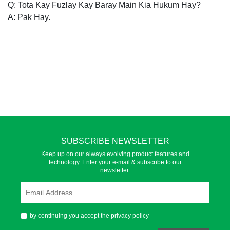
Q: Tota Kay Fuzlay Kay Baray Main Kia Hukum Hay?
A: Pak Hay.
SUBSCRIBE NEWSLETTER
Keep up on our always evolving product features and
technology. Enter your e-mail & subscribe to our
newsletter.
by continuing you accept the privacy policy