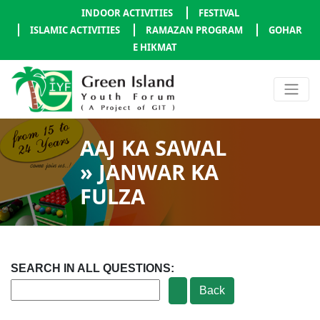
INDOOR ACTIVITIES
FESTIVAL
ISLAMIC ACTIVITIES
RAMAZAN PROGRAM
GOHAR
E HIKMAT
AAJ KA SAWAL
» JANWAR KA
FULZA
SEARCH IN ALL QUESTIONS: