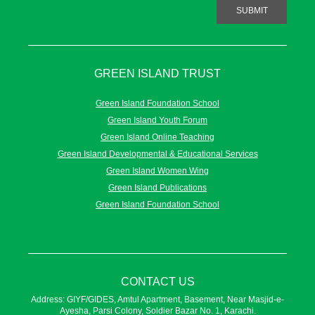
SUBMIT
GREEN ISLAND TRUST
Green Island Foundation School
Green Island Youth Forum
Green Island Online Teaching
Green Island Developmental & Educational Services
Green Island Women Wing
Green Island Publications
Green Island Foundation School
CONTACT US
Address: GIYF/GIDES, Amtul Apartment, Basement, Near Masjid-e-
Ayesha, Parsi Colony, Soldier Bazar No. 1, Karachi.